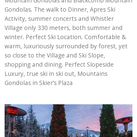
Mountain Gondolas and Blackcomb Mountain
Gondolas. The walk to Dinner, Apres Ski
Activity, summer concerts and Whistler
Village only 330 meters, both summer and
winter. Perfect Ski Location. Comfortable &
warm, luxuriously surrounded by forest, yet
so close to the Village and Ski Slope,
shopping and dining. Perfect Slopeside
Luxury, true ski in ski out, Mountains
Gondolas in Skier’s Plaza