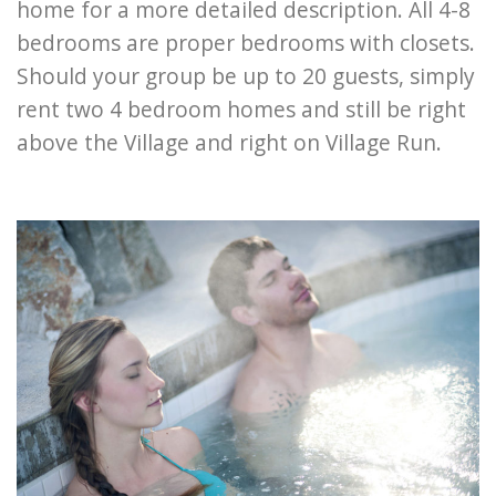
home for a more detailed description. All 4-8
bedrooms are proper bedrooms with closets.
Should your group be up to 20 guests, simply
rent two 4 bedroom homes and still be right
above the Village and right on Village Run.