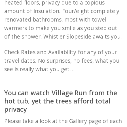
heated floors, privacy due to a copious
amount of insulation. Four/eight completely
renovated bathrooms, most with towel
warmers to make you smile as you step out
of the shower. Whistler Slopeside awaits you.
Check Rates and Availability for any of your
travel dates. No surprises, no fees, what you
see is really what you get. .
You can watch Village Run from the
hot tub, yet the trees afford total
privacy
Please take a look at the Gallery page of each