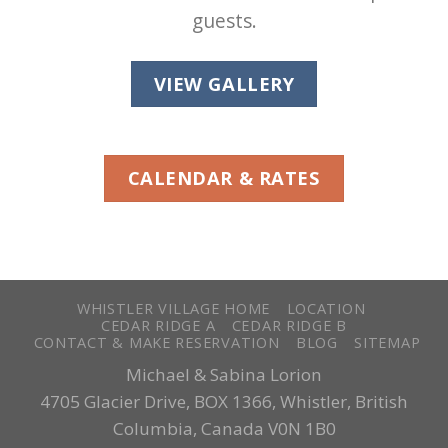
guests.
VIEW GALLERY
CALENDAR & RATES
WHISTLER VILLAGE HOME
LOCATION
CEDAR RIDGE A
CEDAR RIDGE B
CONTACT & MAKE RESERVATION
BLOG
SITEMAP
Michael & Sabina Lorion
4705 Glacier Drive, BOX 1366, Whistler, British
Columbia, Canada V0N 1B0