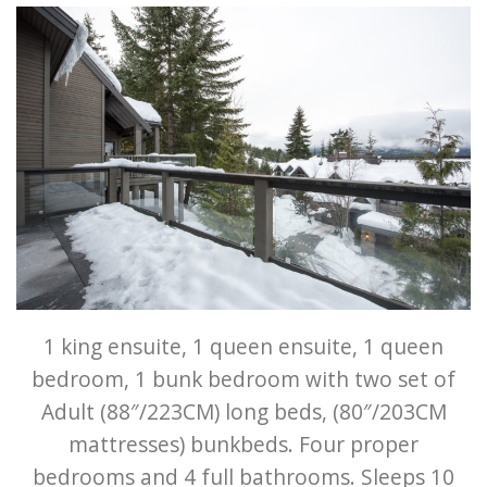
1 king ensuite, 1 queen ensuite, 1 queen
bedroom, 1 bunk bedroom with two set of
Adult (88″/223CM) long beds, (80″/203CM
mattresses) bunkbeds. Four proper
bedrooms and 4 full bathrooms. Sleeps 10