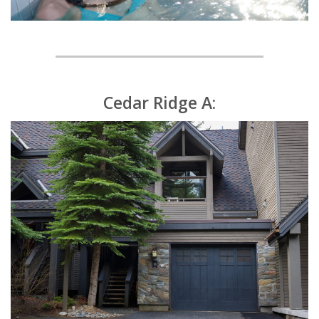
Cedar Ridge A: