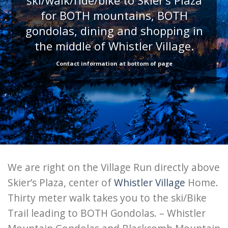
ski/walk/ride/bike to Skier’s Plaza
for BOTH mountains, BOTH
gondolas, dining and shopping in
the middle of Whistler Village.
Contact information at bottom of page
We are right on the Village Run directly above
Skier’s Plaza, center of
Whistler Village
Home.
Thirty meter walk takes you to the ski/Bike
Trail leading to BOTH Gondolas. – Whistler