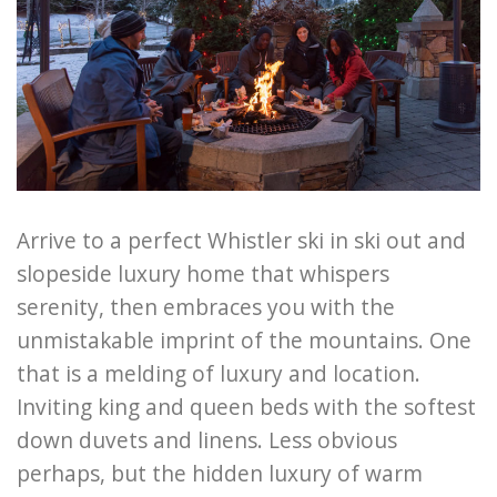
Arrive to a perfect Whistler ski in ski out and
slopeside luxury home that whispers
serenity, then embraces you with the
unmistakable imprint of the mountains. One
that is a melding of luxury and location.
Inviting king and queen beds with the softest
down duvets and linens. Less obvious
perhaps, but the hidden luxury of warm