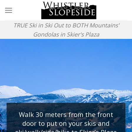
Skip
to
content
TRUE Ski in Ski Out to BOTH Mountains'
Gondolas in Skier's Plaza
Walk 30 meters from the front
door to put on your skis and