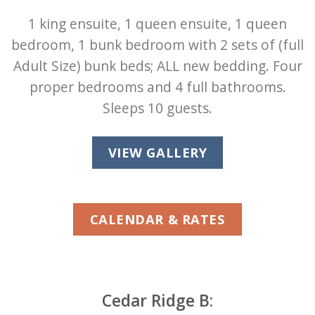
1 king ensuite, 1 queen ensuite, 1 queen
bedroom, 1 bunk bedroom with 2 sets of (full
Adult Size) bunk beds; ALL new bedding. Four
proper bedrooms and 4 full bathrooms.
Sleeps 10 guests.
VIEW GALLERY
CALENDAR & RATES
Cedar Ridge B: