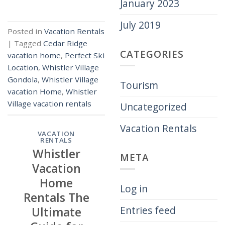
January 2023
July 2019
Posted in
Vacation Rentals
|
Tagged
Cedar Ridge
CATEGORIES
vacation home
,
Perfect Ski
Location
,
Whistler Village
Gondola
,
Whistler Village
Tourism
vacation Home
,
Whistler
Village vacation rentals
Uncategorized
Vacation Rentals
VACATION
RENTALS
Whistler
META
Vacation
Home
Log in
Rentals The
Entries feed
Ultimate