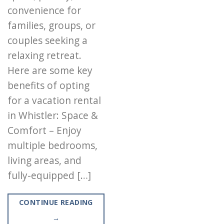
convenience for
families, groups, or
couples seeking a
relaxing retreat.
Here are some key
benefits of opting
for a vacation rental
in Whistler: Space &
Comfort – Enjoy
multiple bedrooms,
living areas, and
fully-equipped […]
CONTINUE READING
→