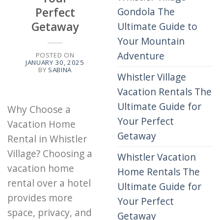
Perfect
Gondola The
Getaway
Ultimate Guide to
Your Mountain
Adventure
POSTED ON
JANUARY 30, 2025
BY
SABINA
Whistler Village
Vacation Rentals The
Ultimate Guide for
Why Choose a
Your Perfect
Vacation Home
Getaway
Rental in Whistler
Village? Choosing a
Whistler Vacation
vacation home
Home Rentals The
rental over a hotel
Ultimate Guide for
provides more
Your Perfect
space, privacy, and
Getaway