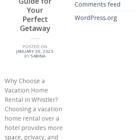
Guide for
Comments feed
Your
WordPress.org
Perfect
Getaway
POSTED ON
JANUARY 30, 2025
BY
SABINA
Why Choose a
Vacation Home
Rental in Whistler?
Choosing a vacation
home rental over a
hotel provides more
space, privacy, and