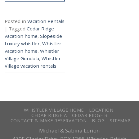
Posted in
Vacation Rentals
|
Tagged
Cedar Ridge
vacation home
,
Slopeside
Luxury whistler
,
Whistler
vacation home
,
Whistler
Village Gondola
,
Whistler
Village vacation rentals
WHISTLER VILLAGE HOME
LOCATION
CEDAR RIDGE A
CEDAR RIDGE B
CONTACT & MAKE RESERVATION
BLOG
SITEMAP
Michael & Sabina Lorion
4705 Glacier Drive, BOX 1366, Whistler, British