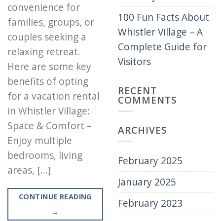
convenience for
100 Fun Facts About
families, groups, or
Whistler Village – A
couples seeking a
Complete Guide for
relaxing retreat.
Visitors
Here are some key
benefits of opting
RECENT
for a vacation rental
COMMENTS
in Whistler Village:
Space & Comfort –
ARCHIVES
Enjoy multiple
bedrooms, living
February 2025
areas, […]
January 2025
CONTINUE READING
February 2023
→