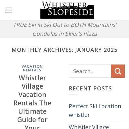
Skip
to
content
TRUE Ski in Ski Out to BOTH Mountains'
Gondolas in Skier's Plaza
MONTHLY ARCHIVES:
JANUARY 2025
VACATION
RENTALS
Whistler
Village
RECENT POSTS
Vacation
Rentals The
Perfect Ski Location
Ultimate
whistler
Guide for
Whistler Village
Your