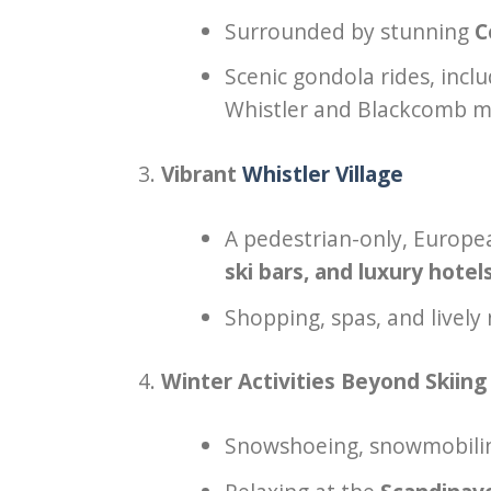
Surrounded by stunning
C
Scenic gondola rides, incl
Whistler and Blackcomb m
Vibrant
Whistler Village
A pedestrian-only, Europea
ski bars, and luxury hotel
Shopping, spas, and lively 
Winter Activities Beyond Skiing
Snowshoeing, snowmobiling,