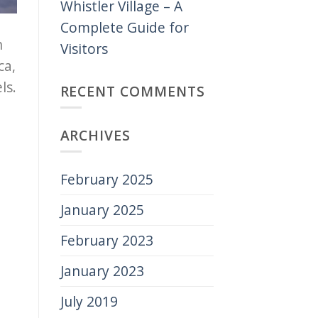
Whistler Village – A
Complete Guide for
n
Visitors
ca,
ls.
RECENT COMMENTS
ARCHIVES
February 2025
January 2025
February 2023
January 2023
July 2019