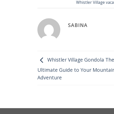
Whistler Village va
SABINA
Whistler Village Gondola Th
Ultimate Guide to Your Mountai
Adventure