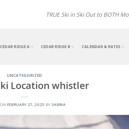
TRUE Ski in Ski Out to BOTH Mou
CEDAR RIDGE A
CEDAR RIDGE B
CALENDAR & RATES
UNCATEGORIZED
ki Location whistler
 ON
FEBRUARY 27, 2025
BY
SABINA