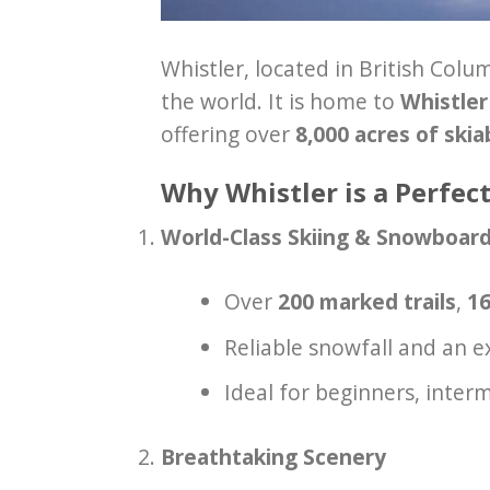
Whistler, located in British Colu
the world. It is home to
Whistle
offering over
8,000 acres of skia
Why Whistler is a Perfect
World-Class Skiing & Snowboar
Over
200 marked trails
,
16
Reliable snowfall and an 
Ideal for beginners, interm
Breathtaking Scenery