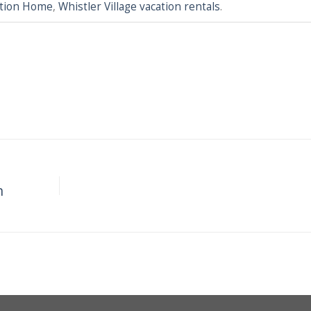
cation Home
,
Whistler Village vacation rentals
.
e
n