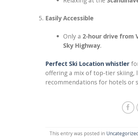
Relaxing at the
Scandinav
Easily Accessible
Only a
2-hour drive from
Sky Highway
.
Perfect Ski Location whistler
fo
offering a mix of top-tier skiing
recommendations for hotels or s
This entry was posted in
Uncategorize