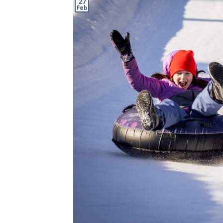
27
Feb