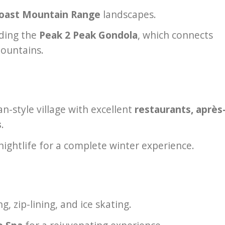
oast Mountain Range
landscapes.
uding the
Peak 2 Peak Gondola
, which connects
ountains.
n-style village with excellent
restaurants, après
s
.
nightlife for a complete winter experience.
 zip-lining, and ice skating.