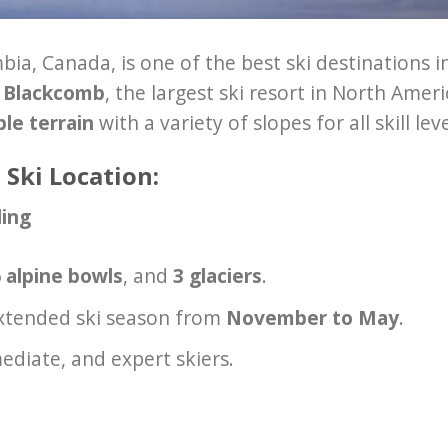
mbia, Canada, is one of the best ski destinations i
r Blackcomb
, the largest ski resort in North Ameri
ble terrain
with a variety of slopes for all skill leve
 Ski Location:
ding
 alpine bowls
, and
3 glaciers
.
extended ski season from
November to May
.
ediate, and expert skiers.