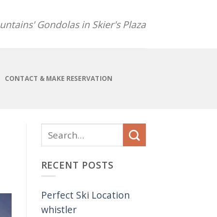
ntains' Gondolas in Skier's Plaza
CONTACT & MAKE RESERVATION
RECENT POSTS
Perfect Ski Location
whistler