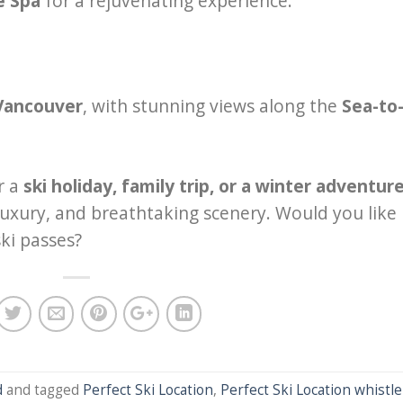
e Spa
for a rejuvenating experience.
 Vancouver
, with stunning views along the
Sea-to
r a
ski holiday, family trip, or a winter adventur
, luxury, and breathtaking scenery. Would you like
ki passes?
d
and tagged
Perfect Ski Location
,
Perfect Ski Location whistle