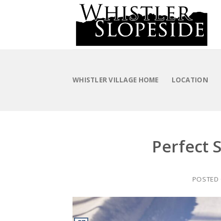
Skip
to
content
WHISTLER VILLAGE HOME
LOCATION
Perfect S
POSTED