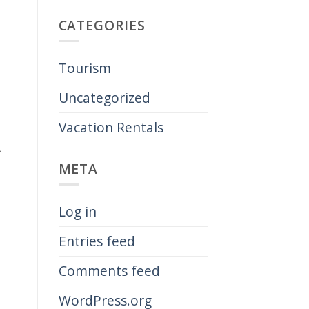
CATEGORIES
Tourism
Uncategorized
Vacation Rentals
-
META
Log in
Entries feed
Comments feed
WordPress.org