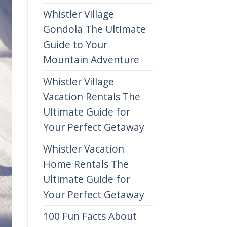
Whistler Village
Gondola The Ultimate
Guide to Your
Mountain Adventure
Whistler Village
Vacation Rentals The
Ultimate Guide for
Your Perfect Getaway
Whistler Vacation
Home Rentals The
Ultimate Guide for
Your Perfect Getaway
100 Fun Facts About