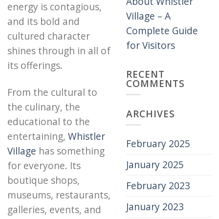
About Whistler
energy is contagious,
Village – A
and its bold and
Complete Guide
cultured character
for Visitors
shines through in all of
its offerings.
RECENT
COMMENTS
From the cultural to
the culinary, the
ARCHIVES
educational to the
entertaining,
Whistler
February 2025
Village
has something
January 2025
for everyone. Its
boutique shops,
February 2023
museums, restaurants,
January 2023
galleries, events, and