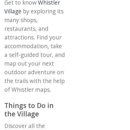
Get to know
Whistler
Village
by exploring its
many shops,
restaurants, and
attractions. Find your
accommodation, take
a self-guided tour, and
map out your next
outdoor adventure on
the trails with the help
of Whistler maps.
Things to Do in
the Village
Discover all the