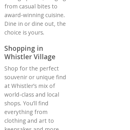
from casual bites to
award-winning cuisine.
Dine in or dine out, the
choice is yours.
Shopping in
Whistler Village
Shop for the perfect
souvenir or unique find
at Whistler’s mix of
world-class and local
shops. You’ll find
everything from
clothing and art to
keepsakes and more.