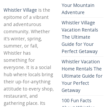
Your Mountain
Whistler Village
is the
Adventure
epitome of a vibrant
Whistler Village
and adventurous
Vacation Rentals
community. Whether
The Ultimate
it’s winter, spring,
Guide for Your
summer, or fall,
Perfect Getaway
Whistler has
something for
Whistler Vacation
everyone. It is a social
Home Rentals The
hub where locals bring
Ultimate Guide for
their up-for-anything
Your Perfect
attitude to every shop,
Getaway
restaurant, and
100 Fun Facts
gathering place. Its