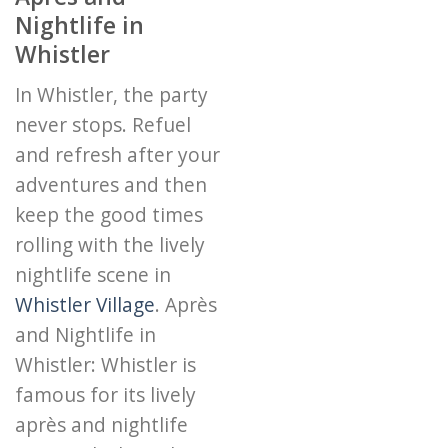
Nightlife in
Whistler
In Whistler, the party
never stops. Refuel
and refresh after your
adventures and then
keep the good times
rolling with the lively
nightlife scene in
Whistler Village
. Après
and Nightlife in
Whistler: Whistler is
famous for its lively
après and nightlife