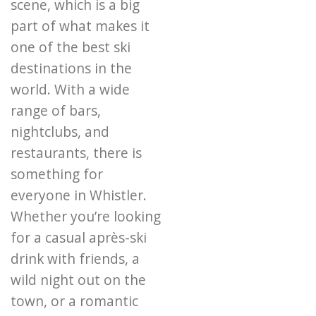
scene, which is a big
part of what makes it
one of the best ski
destinations in the
world. With a wide
range of bars,
nightclubs, and
restaurants, there is
something for
everyone in Whistler.
Whether you’re looking
for a casual après-ski
drink with friends, a
wild night out on the
town, or a romantic