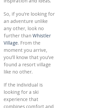
inspiration and ideas.
So, if you’re looking for
an adventure unlike
any other, look no
further than
Whistler
Village
. From the
moment you arrive,
you’ll know that you’ve
found a resort village
like no other.
If the individual is
looking for a ski
experience that
combines comfort and