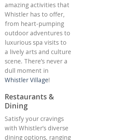
amazing activities that
Whistler has to offer,
from heart-pumping
outdoor adventures to
luxurious spa visits to
a lively arts and culture
scene. There’s never a
dull moment in
Whistler Village
!
Restaurants &
Dining
Satisfy your cravings
with Whistler’s diverse
dining options, ranging