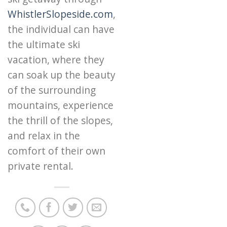
WhistlerSlopeside.com
,
the individual can have
the ultimate ski
vacation, where they
can soak up the beauty
of the surrounding
mountains, experience
the thrill of the slopes,
and relax in the
comfort of their own
private rental.