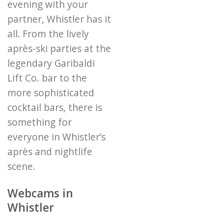
evening with your
partner, Whistler has it
all. From the lively
après-ski parties at the
legendary Garibaldi
Lift Co. bar to the
more sophisticated
cocktail bars, there is
something for
everyone in Whistler’s
après and nightlife
scene.
Webcams in
Whistler