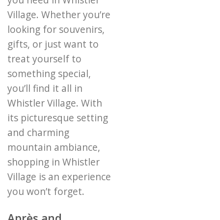
you need in Whistler
Village. Whether you’re
looking for souvenirs,
gifts, or just want to
treat yourself to
something special,
you’ll find it all in
Whistler Village. With
its picturesque setting
and charming
mountain ambiance,
shopping in Whistler
Village is an experience
you won’t forget.
Après and