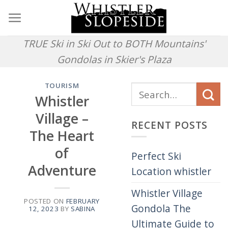
Skip
to
content
TRUE Ski in Ski Out to BOTH Mountains'
Gondolas in Skier's Plaza
TOURISM
Whistler
Village –
RECENT POSTS
The Heart
of
Perfect Ski
Adventure
Location whistler
Whistler Village
POSTED ON
FEBRUARY
Gondola The
12, 2023
BY
SABINA
Ultimate Guide to