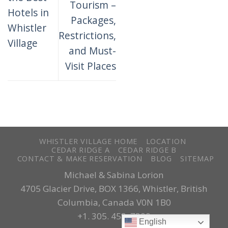
Tourism –
Hotels in
Packages,
Whistler
Restrictions,
Village
and Must-
Visit Places
WHISTLER VILLAGE HOME
LOCATION
CEDAR RIDGE A
CEDAR RIDGE B
CONTACT & MAKE RESERVATION
BLOG
SITEMAP
Michael & Sabina Lorion
4705 Glacier Drive, BOX 1366, Whistler, British
Columbia, Canada V0N 1B0
+1. 305. 458..7800
English