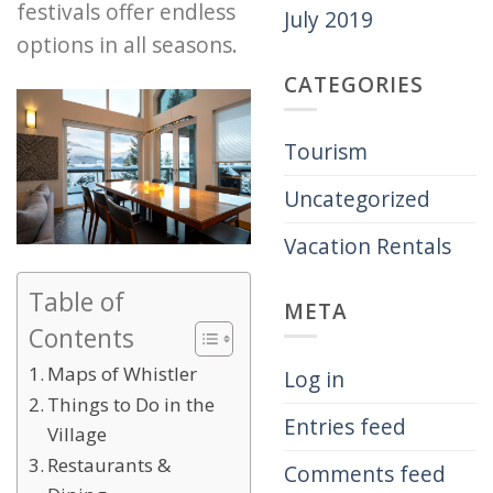
festivals offer endless
July 2019
options in all seasons.
CATEGORIES
Tourism
Uncategorized
Vacation Rentals
Table of
META
Contents
Maps of Whistler
Log in
Things to Do in the
Entries feed
Village
Restaurants &
Comments feed