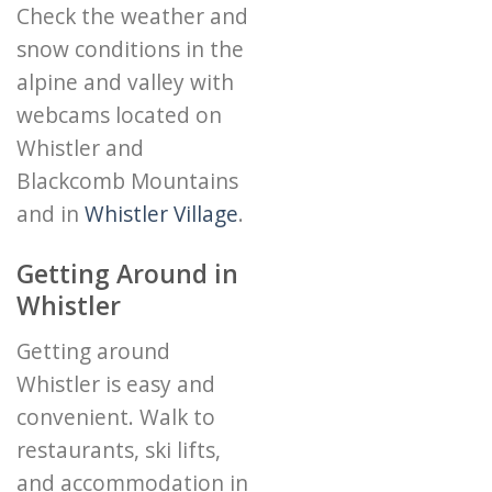
Check the weather and
snow conditions in the
alpine and valley with
webcams located on
Whistler and
Blackcomb Mountains
and in
Whistler Village
.
Getting Around in
Whistler
Getting around
Whistler is easy and
convenient. Walk to
restaurants, ski lifts,
and accommodation in