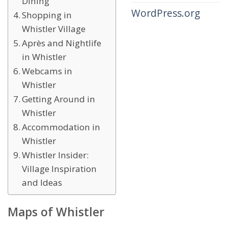
Dining
WordPress.org
Shopping in
Whistler Village
Après and Nightlife
in Whistler
Webcams in
Whistler
Getting Around in
Whistler
Accommodation in
Whistler
Whistler Insider:
Village Inspiration
and Ideas
Maps of Whistler