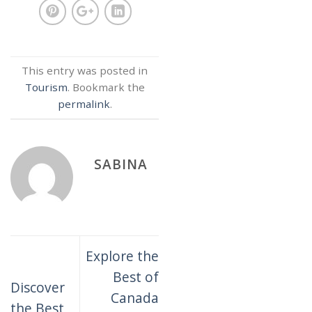
This entry was posted in
Tourism
. Bookmark the
permalink
.
SABINA
Explore the
Best of
Discover
Canada
the Best