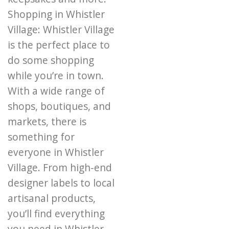
Shopping in Whistler
Village: Whistler Village
is the perfect place to
do some shopping
while you’re in town.
With a wide range of
shops, boutiques, and
markets, there is
something for
everyone in Whistler
Village. From high-end
designer labels to local
artisanal products,
you’ll find everything