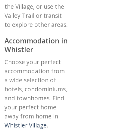
the Village, or use the
Valley Trail or transit
to explore other areas.
Accommodation in
Whistler
Choose your perfect
accommodation from
a wide selection of
hotels, condominiums,
and townhomes. Find
your perfect home
away from home in
Whistler Village
.