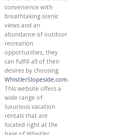
convenience with
breathtaking scenic
views and an
abundance of outdoor
recreation
opportunities, they
can fulfill all of their
desires by choosing
WhistlerSlopeside.com
.
This website offers a
wide range of
luxurious vacation
rentals that are
located right at the
base of Whistler