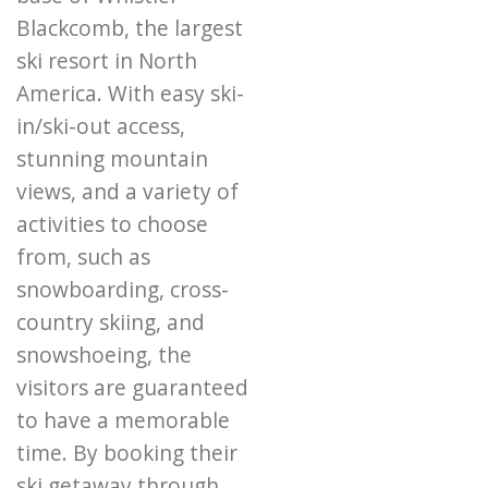
Blackcomb, the largest
ski resort in North
America. With easy ski-
in/ski-out access,
stunning mountain
views, and a variety of
activities to choose
from, such as
snowboarding, cross-
country skiing, and
snowshoeing, the
visitors are guaranteed
to have a memorable
time. By booking their
ski getaway through