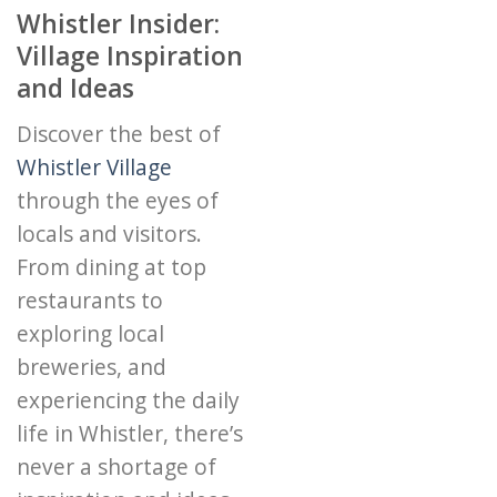
Whistler Insider:
Village Inspiration
and Ideas
Discover the best of
Whistler Village
through the eyes of
locals and visitors.
From dining at top
restaurants to
exploring local
breweries, and
experiencing the daily
life in Whistler, there’s
never a shortage of